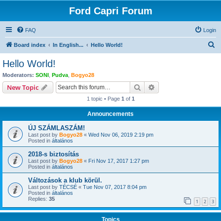
Ford Capri Forum
FAQ
Login
S
Board index
In English...
Hello World!
e
Hello World!
a
Moderators:
SONI
,
Pudva
,
Bogyo28
r
Search
Advanced search
New Topic
c
1 topic • Page
1
of
1
h
Announcements
ÚJ SZÁMLASZÁM!
Last post by
Bogyo28
«
Wed Nov 06, 2019 2:19 pm
Posted in
általános
2018-s biztosítás
Last post by
Bogyo28
«
Fri Nov 17, 2017 1:27 pm
Posted in
általános
Változások a klub körül.
Last post by
TÉCSÉ
«
Tue Nov 07, 2017 8:04 pm
Posted in
általános
Replies:
35
1
2
3
Topics