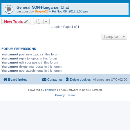
General NON-Hungarian Chat
Last post by
Bogyo28
«
Fri Nov 09, 2012 1:50 pm
New Topic
1 topic • Page
1
of
1
Jump to
FORUM PERMISSIONS
You
cannot
post new topics in this forum
You
cannot
reply to topics in this forum
You
cannot
edit your posts in this forum
You
cannot
delete your posts in this forum
You
cannot
post attachments in this forum
Board index
Contact us
Delete cookies
All times are
UTC+02:00
Powered by
phpBB
® Forum Software © phpBB Limited
Privacy
|
Terms